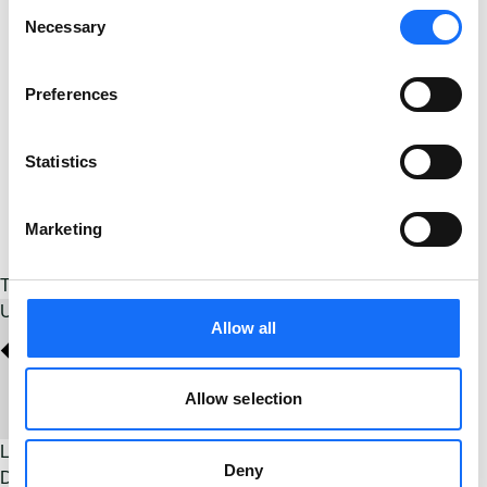
Consent
Necessary
Selection
Preferences
Statistics
Marketing
Today
Upcoming
Upcoming
Select date.
Allow all
Allow selection
Latest Past Events
Deny
Dec
13
2025