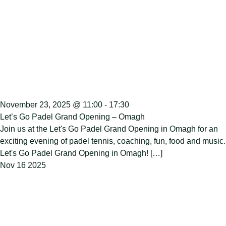
November 23, 2025 @ 11:00
-
17:30
Let’s Go Padel Grand Opening – Omagh
Join us at the Let's Go Padel Grand Opening in Omagh for an
exciting evening of padel tennis, coaching, fun, food and music.
Let's Go Padel Grand Opening in Omagh! […]
Nov
16
2025