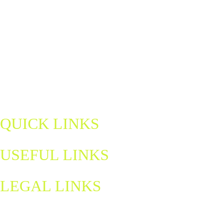
Discover Northern Ireland's home of padel — a fun, fast-paced sport
for all ages and abilities. Book a court, join a match, and be part of a
growing community.
padel@letsgohydro.com
QUICK LINKS
USEFUL LINKS
LEGAL LINKS