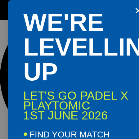
0 events found.
Get the Playtomic app for easy
WE'RE
booking and special events
Shop
Book
LEVELLI
Now
Now
UP
LET'S GO PADEL X
PLAYTOMIC
1ST JUNE 2026
FIND YOUR MATCH