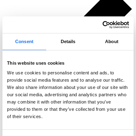
Consent
Details
About
This website uses cookies
We use cookies to personalise content and ads, to
provide social media features and to analyse our traffic.
We also share information about your use of our site with
our social media, advertising and analytics partners who
may combine it with other information that you’ve
provided to them or that they’ve collected from your use
of their services.