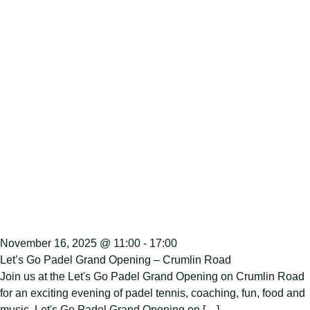
November 16, 2025 @ 11:00
-
17:00
Let’s Go Padel Grand Opening – Crumlin Road
Join us at the Let's Go Padel Grand Opening on Crumlin Road
for an exciting evening of padel tennis, coaching, fun, food and
music. Let's Go Padel Grand Opening on […]