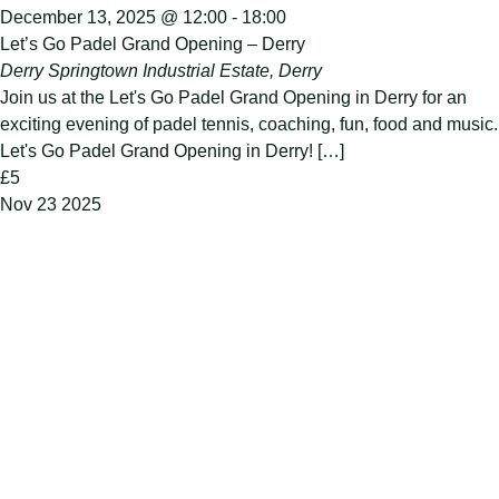
December 13, 2025 @ 12:00
-
18:00
Let’s Go Padel Grand Opening – Derry
Derry
Springtown Industrial Estate, Derry
Join us at the Let's Go Padel Grand Opening in Derry for an
exciting evening of padel tennis, coaching, fun, food and music.
Let's Go Padel Grand Opening in Derry! […]
£5
Nov
23
2025