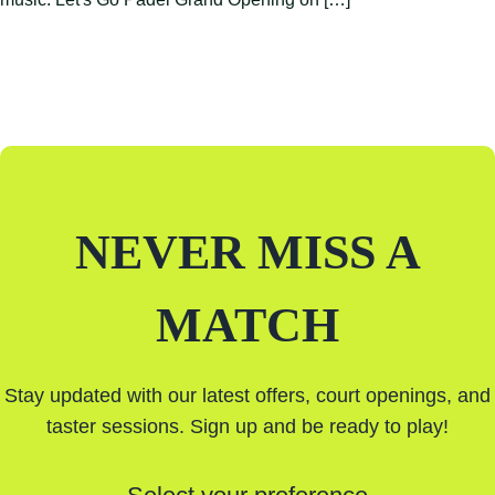
NEVER MISS A
MATCH
Stay updated with our latest offers, court openings, and
taster sessions. Sign up and be ready to play!