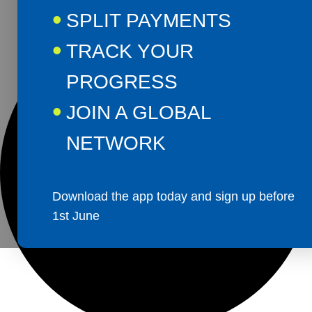
SPLIT PAYMENTS
TRACK YOUR
PROGRESS
JOIN A GLOBAL
NETWORK
Download the app today and sign up before
1st June