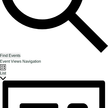
Find Events
Event Views Navigation
List