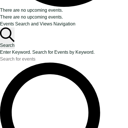
There are no upcoming events.
There are no upcoming events.
Events Search and Views Navigation
Search
Enter Keyword. Search for Events by Keyword.