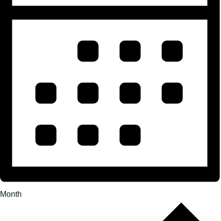
Month