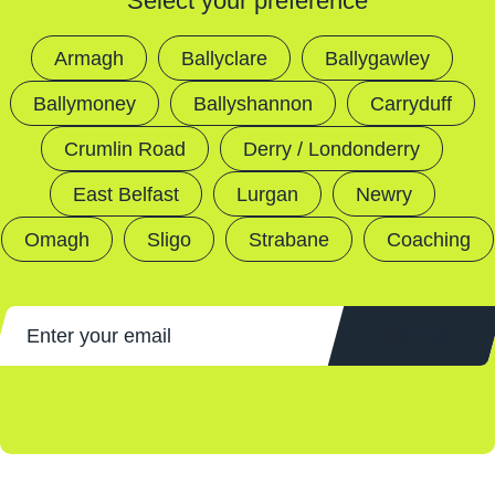
Select your preference
Armagh
Ballyclare
Ballygawley
Ballymoney
Ballyshannon
Carryduff
Crumlin Road
Derry / Londonderry
East Belfast
Lurgan
Newry
Omagh
Sligo
Strabane
Coaching
Sign Up