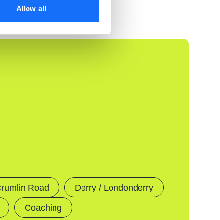
Allow all
rumlin Road
Derry / Londonderry
Coaching