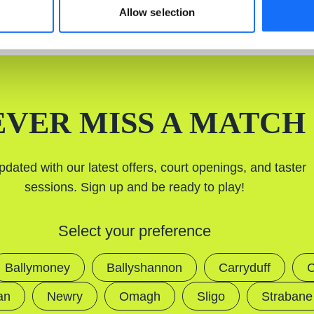
Allow selection
EVER MISS A MATCH
pdated with our latest offers, court openings, and taster
sessions. Sign up and be ready to play!
Select your preference
Ballymoney
Ballyshannon
Carryduff
C
an
Newry
Omagh
Sligo
Strabane