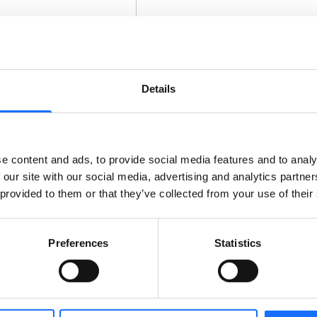
Details
e content and ads, to provide social media features and to analy
 our site with our social media, advertising and analytics partn
 provided to them or that they’ve collected from your use of their
Preferences
Statistics