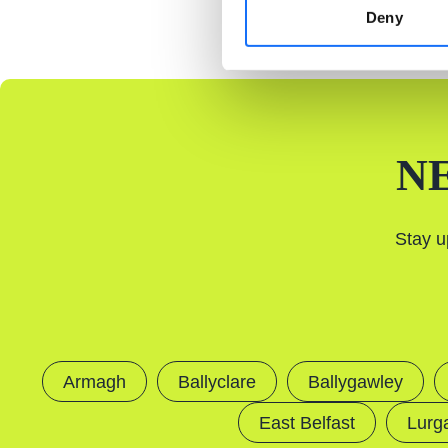
Deny
N
Stay u
Armagh
Ballyclare
Ballygawley
East Belfast
Lurg