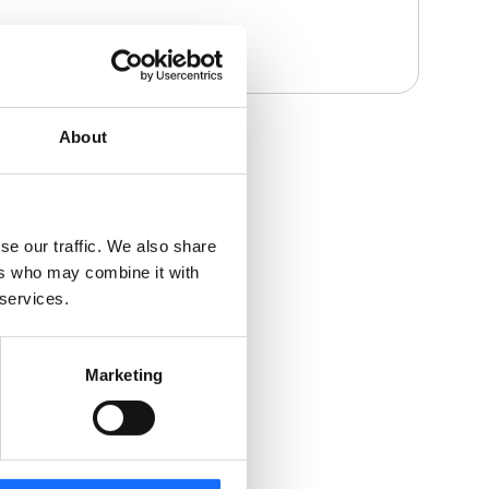
About
se our traffic. We also share
ers who may combine it with
 services.
Marketing