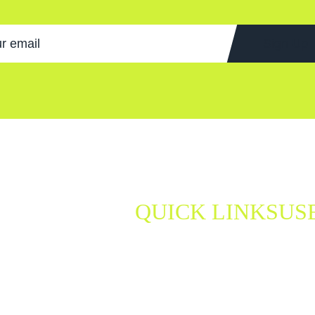
Sign Up
QUICK LINKS
US
be