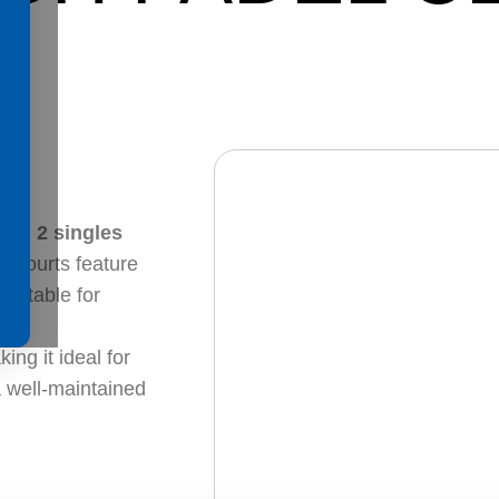
and
2 singles
ll courts feature
suitable for
.
ing it ideal for
a well-maintained