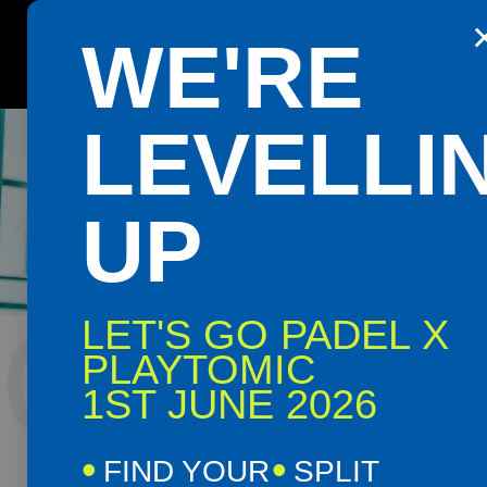
WE'RE
Get the Playtomic app for easy booking and special 
OMAG
LEVELLI
UP
OMAG
LET'S GO PADEL X
PLAYTOMIC
1ST JUNE 2026
OMA
FIND YOUR
SPLIT