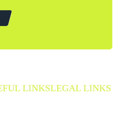
EFUL LINKS
LEGAL LINKS