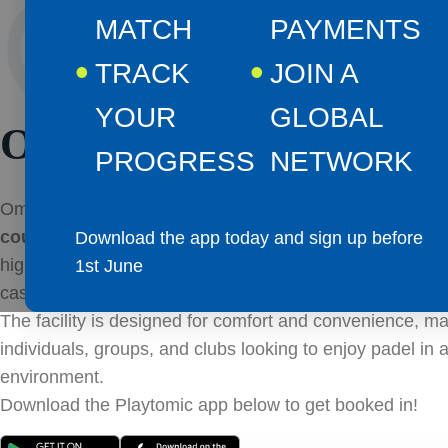
CLUB
MATCH
PAYMENTS
TRACK
JOIN A
YOUR
GLOBAL
OMAGH
PROGRESS
NETWORK
Omagh Padel Courts offers a total of
4 doubles courts
courts
, providing ample space for players of all levels. A
Download the app today and sign up before
high-quality surfaces and professional-standard lighting, 
1st June
casual games, competitive matches, or training sessions
The facility is designed for comfort and convenience, mak
individuals, groups, and clubs looking to enjoy padel in 
environment.
Download the Playtomic app below to get booked in!