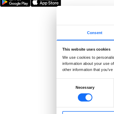
Consent
This website uses cookies
We use cookies to personalis
information about your use of
other information that you’ve
Consent
Necessary
Selection