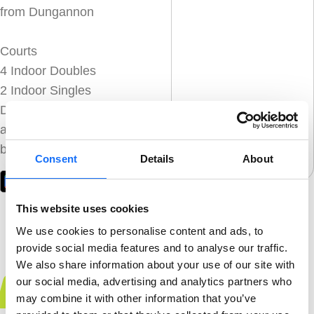
from Dungannon
Courts
4 Indoor Doubles
2 Indoor Singles
Download the Playtomic
app below to get
booked in!
Consent
Details
About
This website uses cookies
We use cookies to personalise content and ads, to
provide social media features and to analyse our traffic.
We also share information about your use of our site with
our social media, advertising and analytics partners who
Book Now
may combine it with other information that you’ve