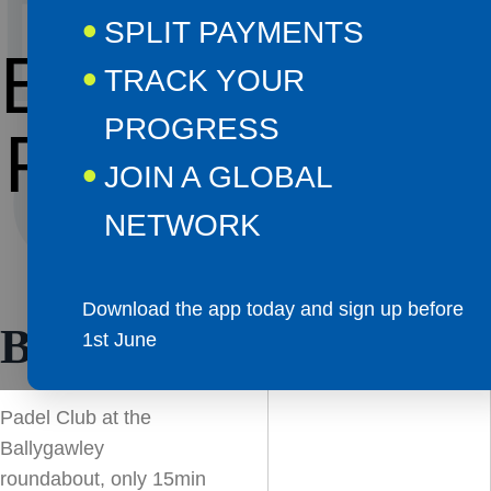
DEL
SPLIT PAYMENTS
BALLYGAWL
TRACK YOUR
PROGRESS
CATI
PADEL CLUB
JOIN A GLOBAL
NETWORK
Download the app today and sign up before
BALLYGAWLEY
1st June
Padel Club at the
Ballygawley
roundabout, only 15min