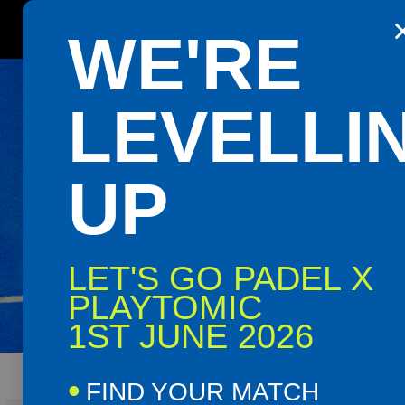
Get the Playtomic app for easy
WE'RE
booking and special events
Shop
Book
BALLYG
LEVELLI
Now
Now
UP
PADEL 
LET'S GO PADEL X
PLAYTOMIC
Ballygawley Rounda
1ST JUNE 2026
FIND YOUR MATCH