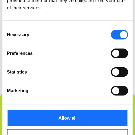
provided to them or that they’ve collected from your use
of their services.
Consent
Necessary
Selection
Preferences
Statistics
Marketing
Allow all
NEVER MISS A