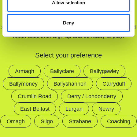
Allow selection
MATCH
Deny
Stay updated with our latest offers, court openings, and
taster sessions. Sign up and be ready to play!
Select your preference
Armagh
Ballyclare
Ballygawley
Ballymoney
Ballyshannon
Carryduff
Crumlin Road
Derry / Londonderry
East Belfast
Lurgan
Newry
Omagh
Sligo
Strabane
Coaching