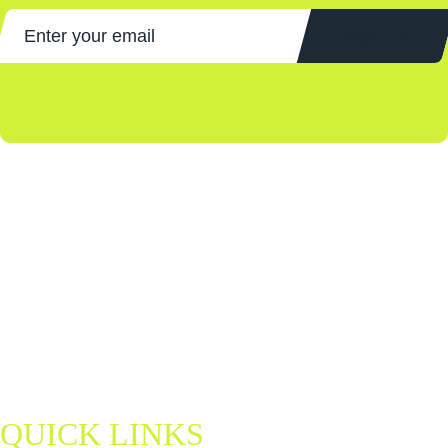
Sign Up
Discover Northern Ireland's home of padel — a fun, fast-paced sport
for all ages and abilities. Book a court, join a match, and be part of a
growing community.
padel@letsgohydro.com
QUICK LINKS