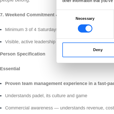
people belong.
other information that you’ve
Consent
7. Weekend Commitment &
Necessary
Selection
Minimum 3 of 4 Saturdays or Sundays on site — a cond
Visible, active leadership — not an office shift
Deny
Person Specification
Essential
Proven team management experience in a fast-pa
Understands padel, its culture and game
Commercial awareness — understands revenue, cost 