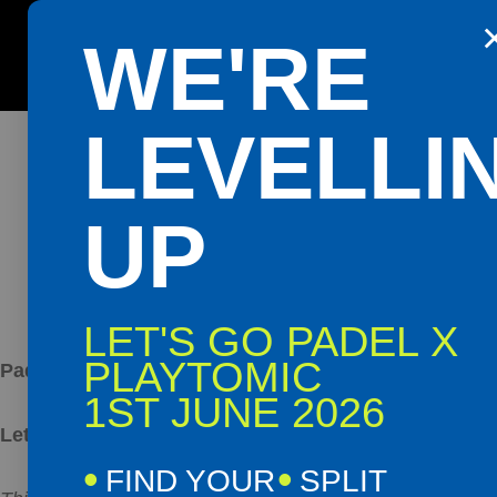
PAD
WE'RE
Get the Playtomic app for easy booking and special 
B
LEVELLI
UP
LET'S GO PADEL X
PLAYTOMIC
Padel Manager
1ST JUNE 2026
Let’s Go Padel | Northern Ireland
FIND YOUR
SPLIT