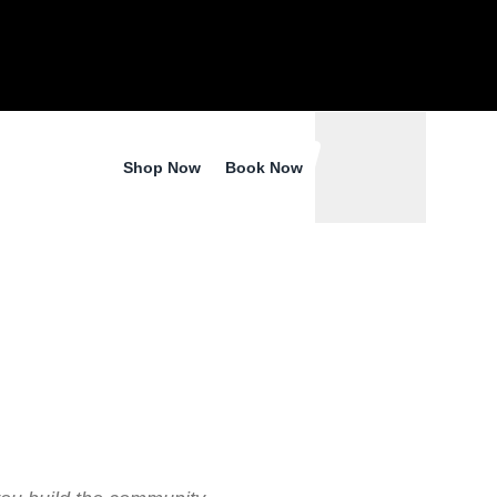
ER –
RE
Shop Now
Book Now