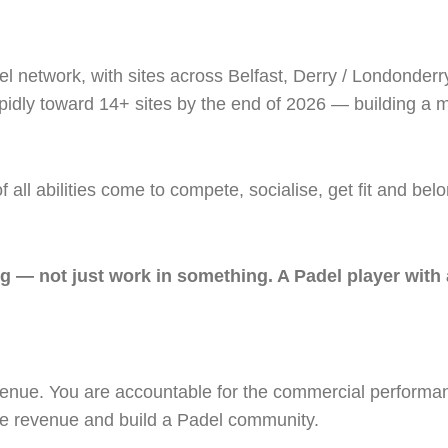
el network, with sites across Belfast, Derry / Londonderr
dly toward 14+ sites by the end of 2026 — building a ma
ll abilities come to compete, socialise, get fit and bel
 — not just work in something. A Padel player with 
enue. You are accountable for the commercial performanc
ive revenue and build a Padel community.