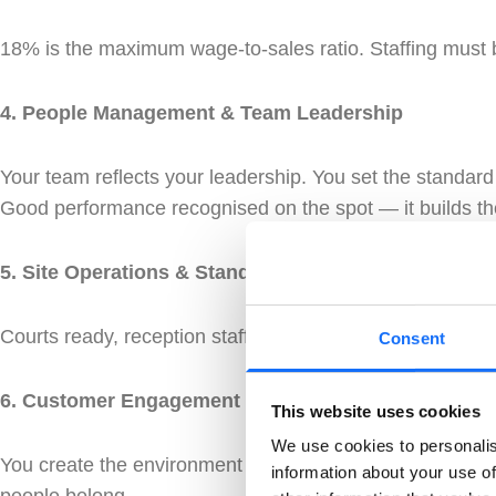
18% is the maximum wage-to-sales ratio. Staffing must 
4. People Management & Team Leadership
Your team reflects your leadership. You set the standard
Good performance recognised on the spot — it builds th
5. Site Operations & Standards
Courts ready, reception staffed, site clean — before the
Consent
6. Customer Engagement
This website uses cookies
We use cookies to personalis
You create the environment people want to come back to.
information about your use of