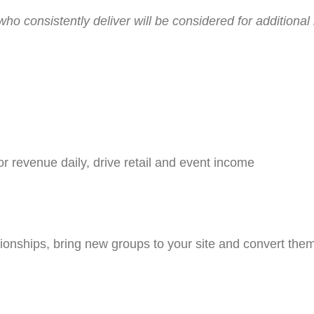
 consistently deliver will be considered for additional re
or revenue daily, drive retail and event income
ationships, bring new groups to your site and convert them