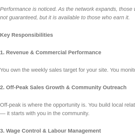
Performance is noticed. As the network expands, those who
not guaranteed, but it is available to those who earn it.
Key Responsibilities
1. Revenue & Commercial Performance
You own the weekly sales target for your site. You monit
2. Off-Peak Sales Growth & Community Outreach
Off-peak is where the opportunity is. You build local rel
— it starts with you in the community.
3. Wage Control & Labour Management