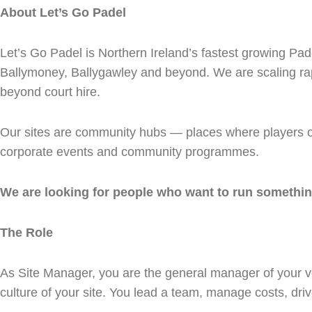
About Let’s Go Padel
Let’s Go Padel is Northern Ireland’s fastest growing Pad
Ballymoney, Ballygawley and beyond. We are scaling rapi
beyond court hire.
Our sites are community hubs — places where players of a
corporate events and community programmes.
We are looking for people who want to run something
The Role
As Site Manager, you are the general manager of your v
culture of your site. You lead a team, manage costs, dr