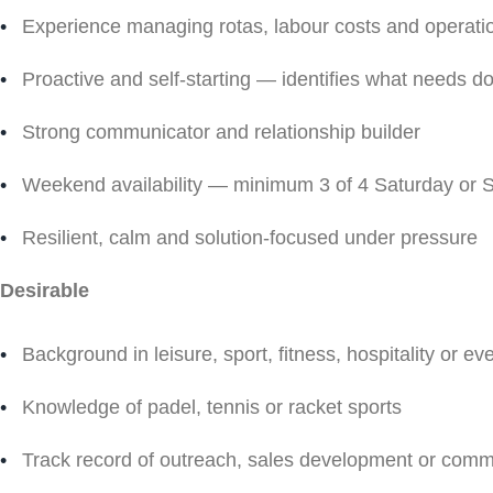
Experience managing rotas, labour costs and operati
Proactive and self-starting — identifies what needs do
Strong communicator and relationship builder
Weekend availability — minimum 3 of 4 Saturday or
Resilient, calm and solution-focused under pressure
Desirable
Background in leisure, sport, fitness, hospitality or ev
Knowledge of padel, tennis or racket sports
Track record of outreach, sales development or commu