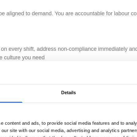
be aligned to demand. You are accountable for labour co
 on every shift, address non-compliance immediately and 
e culture you need
Details
 first booking, every day. Opening and closing standards
e content and ads, to provide social media features and to analy
 You know your regulars, can talk padel, and build the 
 our site with our social media, advertising and analytics partn