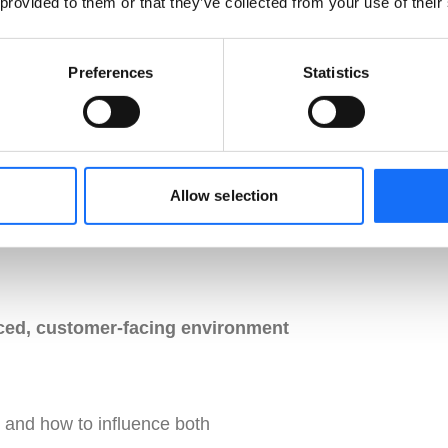
 provided to them or that they’ve collected from your use of their
Preferences
Statistics
ition of the role
Allow selection
ced, customer-facing environment
and how to influence both