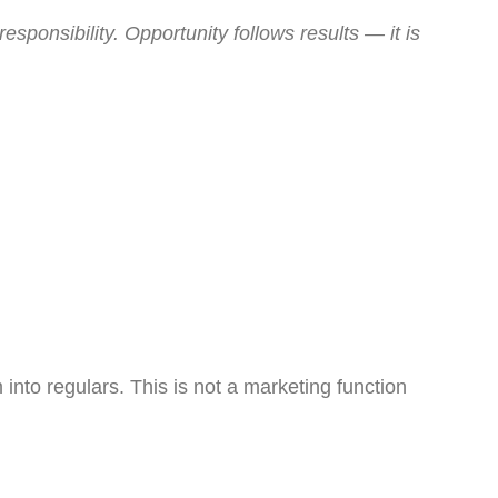
sponsibility. Opportunity follows results — it is
 into regulars. This is not a marketing function