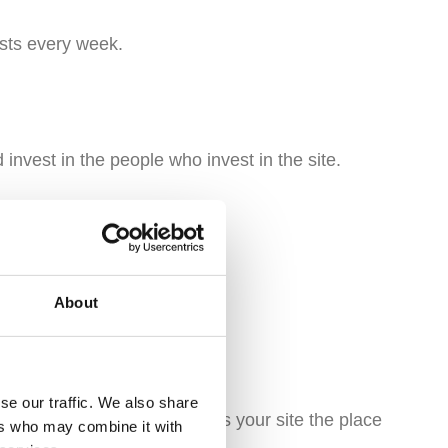
sts every week.
invest in the people who invest in the site.
About
 are non-negotiable.
se our traffic. We also share
kind of community that makes your site the place
ers who may combine it with