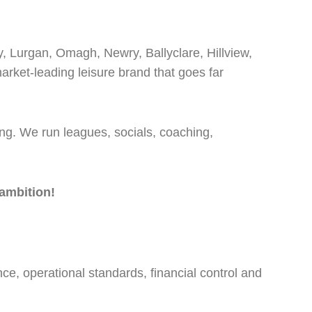
y, Lurgan, Omagh, Newry, Ballyclare, Hillview,
rket-leading leisure brand that goes far
ong. We run leagues, socials, coaching,
ambition!
e, operational standards, financial control and