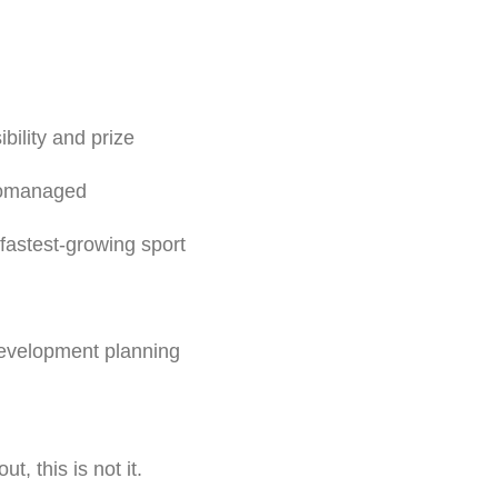
ility and prize
cromanaged
 fastest-growing sport
development planning
t, this is not it.