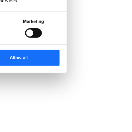
 services.
Marketing
Allow all