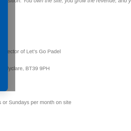
hip position. You own the site, you grow the revenue, and
irector of Let’s Go Padel
 Ballyclare, BT39 9PH
 or Sundays per month on site