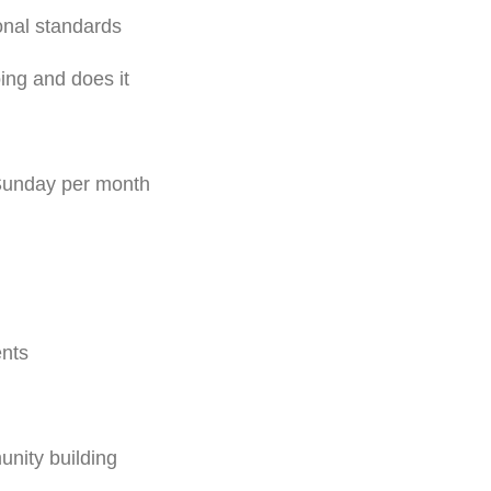
onal standards
ing and does it
 Sunday per month
ents
nity building