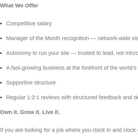
What We Offer
Competitive salary
Manager of the Month recognition — network-wide visib
Autonomy to run your site — trusted to lead, not mi
A fast-growing business at the forefront of the world’s
Supportive structure
Regular 1:2:1 reviews with structured feedback and 
Own it. Grow it. Live it.
If you are looking for a job where you clock in and clock ou