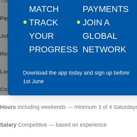
This is not a caretaker role. It is a commercial leaders
MATCH
PAYMENTS
Pay:
From £33,250.00 per year
TRACK
JOIN A
YOUR
GLOBAL
Job Title
– Site Manager
PROGRESS
NETWORK
Reporting To
both the General Manager and Managing D
Location
Let’s Go Padel — Ballyclare, 51 Green Road,
Download the app today and sign up before
1st June
Contract
Full-time, permanent
Hours
Including weekends — minimum 3 of 4 Saturdays
Salary
Competitive — based on experience