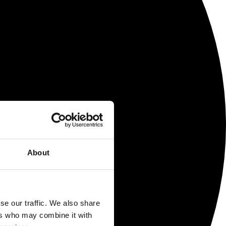
About
se our traffic. We also share
ers who may combine it with