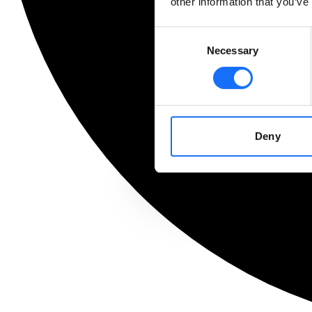
other information that you’ve
Consent
Necessary
Selection
Deny