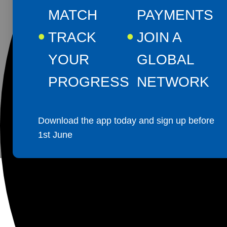
MATCH
PAYMENTS
TRACK
JOIN A
YOUR
GLOBAL
PROGRESS
NETWORK
Download the app today and sign up before
1st June