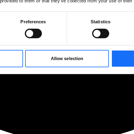
 provided to them or that they’ve collected from your use of their
Preferences
Statistics
Allow selection