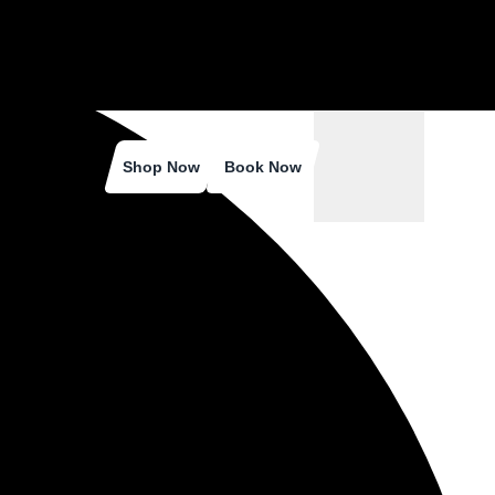
Shop Now
Book Now