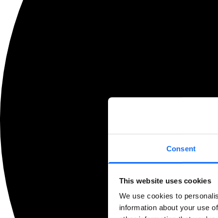
Consent
This website uses cookies
We use cookies to personalis
information about your use of