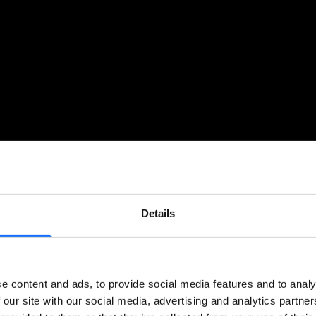
Details
e content and ads, to provide social media features and to analy
 our site with our social media, advertising and analytics partn