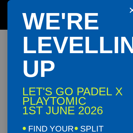
42 events found.
WE'RE
Get the Playtomic app for easy booking and special 
LEVELLI
UP
LET'S GO PADEL X
PLAYTOMIC
1ST JUNE 2026
FIND YOUR
SPLIT