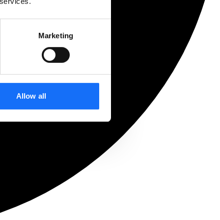
 services.
Marketing
Allow all