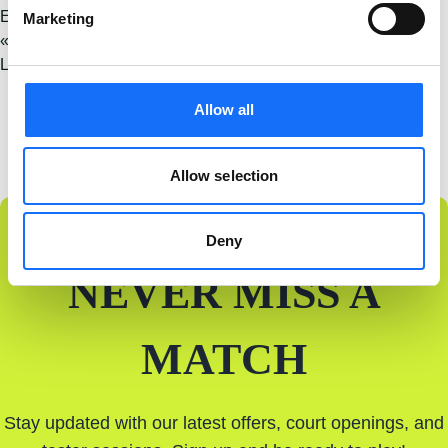
Event Category:
Padel
Marketing
«
Let’s Go Padel Grand Opening – Crumlin Road
Let’s Go Padel Grand Opening – Derry
»
Allow all
Allow selection
Deny
NEVER MISS A
MATCH
Stay updated with our latest offers, court openings, and