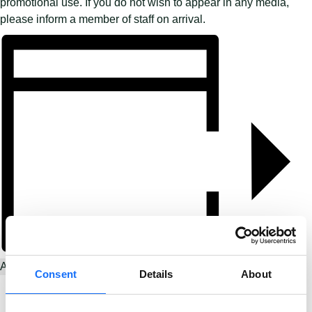
promotional use. If you do not wish to appear in any media,
please inform a member of staff on arrival.
Add to calendar
Consent
Details
About