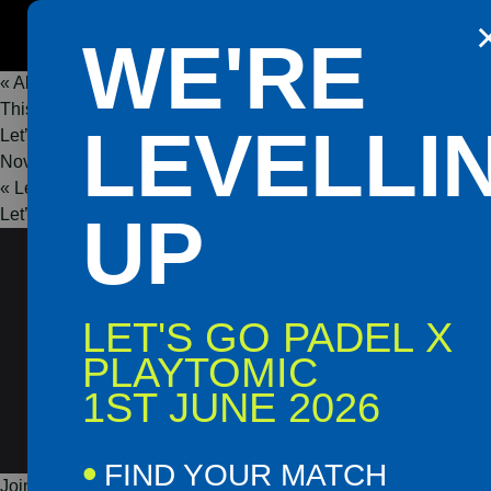
Get the Playtomic app for easy
WE'RE
booking and special events
« All Events
This event has passed.
Shop
Book
LEVELLI
Let’s Go Padel Grand Opening – Omagh
Now
Now
November 23, 2025 @ 11:00
-
17:30
«
Let’s Go Padel Grand Opening – Crumlin Road
Let’s Go Padel Grand Opening – Derry
UP
»
LET'S GO PADEL X
PLAYTOMIC
1ST JUNE 2026
FIND YOUR MATCH
Join us at the Let’s Go Padel Grand Opening in Omagh for an