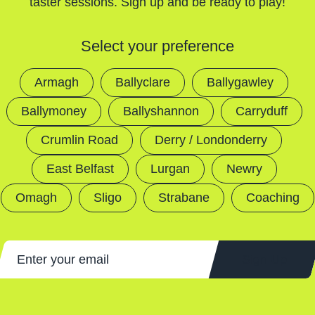
taster sessions. Sign up and be ready to play!
Select your preference
Armagh
Ballyclare
Ballygawley
Ballymoney
Ballyshannon
Carryduff
Crumlin Road
Derry / Londonderry
East Belfast
Lurgan
Newry
Omagh
Sligo
Strabane
Coaching
Sign Up