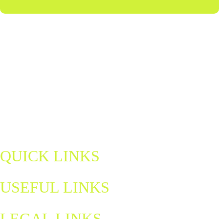
Discover Northern Ireland's home of padel — a fun, fast-paced sport
for all ages and abilities. Book a court, join a match, and be part of a
growing community.
padel@letsgohydro.com
QUICK LINKS
USEFUL LINKS
LEGAL LINKS