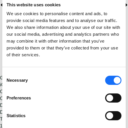
This website uses cookies
We use cookies to personalise content and ads, to
provide social media features and to analyse our traffic.
We also share information about your use of our site with
our social media, advertising and analytics partners who
may combine it with other information that you’ve
provided to them or that they’ve collected from your use
of their services.
Consent
Google Calendar
Necessary
Selection
iCalendar
Outlook 365
Preferences
Outlook Live
Details
Date:
November 23, 2025
Statistics
Time:
11:00 - 17:30